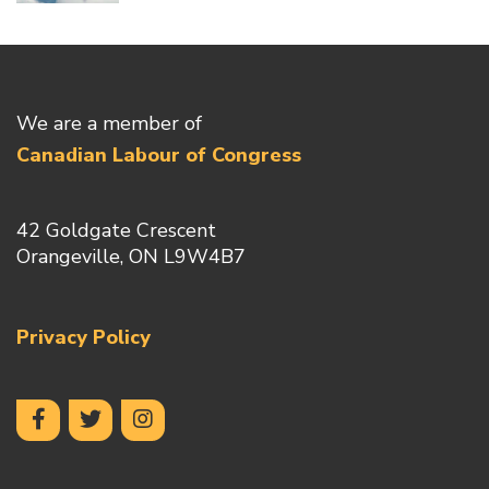
We are a member of
Canadian Labour of Congress
42 Goldgate Crescent
Orangeville, ON L9W4B7
Privacy Policy