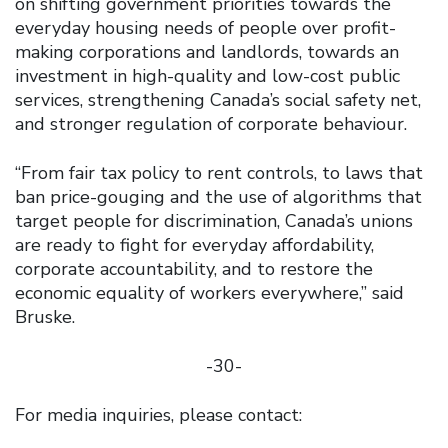
on shifting government priorities towards the
everyday housing needs of people over profit-
making corporations and landlords, towards an
investment in high-quality and low-cost public
services, strengthening Canada’s social safety net,
and stronger regulation of corporate behaviour.
“From fair tax policy to rent controls, to laws that
ban price-gouging and the use of algorithms that
target people for discrimination, Canada’s unions
are ready to fight for everyday affordability,
corporate accountability, and to restore the
economic equality of workers everywhere,” said
Bruske.
-30-
For media inquiries, please contact: