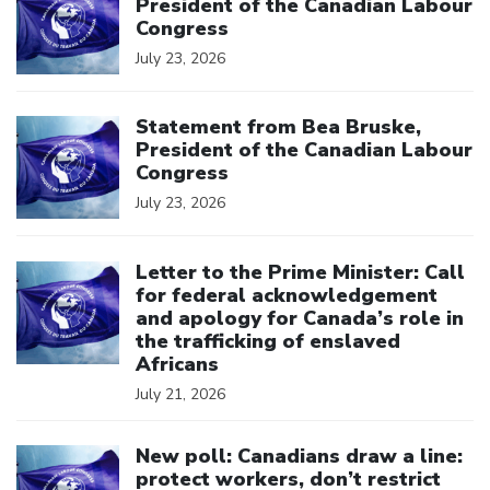
President of the Canadian Labour
Congress
July 23, 2026
Click to open the link
Statement from Bea Bruske,
President of the Canadian Labour
Congress
July 23, 2026
Click to open the link
Letter to the Prime Minister: Call
for federal acknowledgement
and apology for Canada’s role in
the trafficking of enslaved
Africans
July 21, 2026
Click to open the link
New poll: Canadians draw a line:
protect workers, don’t restrict