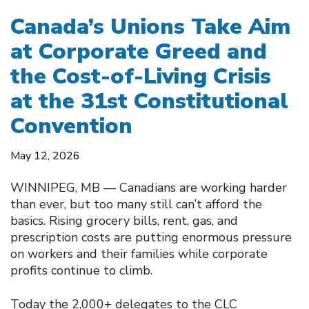
Canada’s Unions Take Aim
at Corporate Greed and
the Cost-of-Living Crisis
at the 31st Constitutional
Convention
May 12, 2026
WINNIPEG, MB — Canadians are working harder
than ever, but too many still can’t afford the
basics. Rising grocery bills, rent, gas, and
prescription costs are putting enormous pressure
on workers and their families while corporate
profits continue to climb.
Today the 2,000+ delegates to the CLC