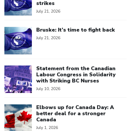
strikes
July 21, 2026
Click to open the link
Bruske: It’s time to fight back
July 21, 2026
Click to open the link
Statement from the Canadian
Labour Congress in Solidarity
with Striking BC Nurses
July 10, 2026
Click to open the link
Elbows up for Canada Day: A
better deal for a stronger
Canada
July 1, 2026