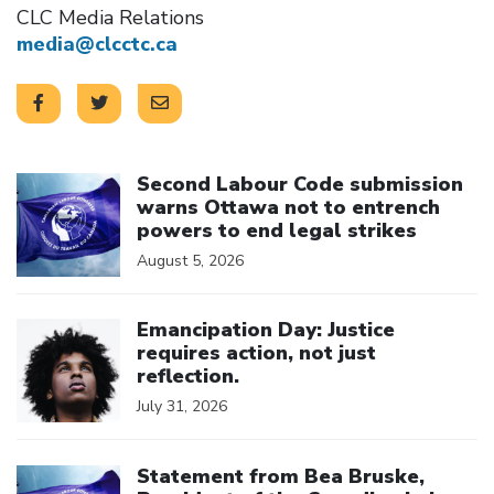
CLC Media Relations
media@clcctc.ca
Click to open the link
Second Labour Code submission
warns Ottawa not to entrench
powers to end legal strikes
August 5, 2026
Click to open the link
Emancipation Day: Justice
requires action, not just
reflection.
July 31, 2026
Click to open the link
Statement from Bea Bruske,