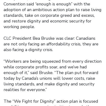
Convention said “enough is enough” with the
adoption of an ambitious action plan to raise living
standards, take on corporate greed and excess,
and restore dignity and economic security for
working people.
CLC President Bea Bruske was clear: Canadians
are not only facing an affordability crisis, they are
also facing a dignity crisis.
“Workers are being squeezed from every direction
while corporate profits soar, and we’ve had
enough of it,” said Bruske. “The plan put forward
today by Canada’s unions will lower costs, raise
living standards, and make dignity and security
realities for everyone.”
The “We Fight for Dignity” action plan is focused