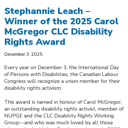
Stephannie Leach –
Winner of the 2025 Carol
McGregor CLC Disability
Rights Award
December 3, 2025
Every year on December 3, the International Day
of Persons with Disabilities, the Canadian Labour
Congress will recognize a union member for their
disability rights activism.
This award is named in honour of Carol McGregor,
an outstanding disability rights activist, member of
NUPGE and the CLC Disability Rights Working
Group―and who was much loved by all those