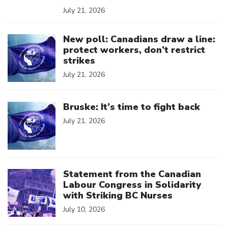
July 21, 2026
Click to open the link
New poll: Canadians draw a line:
protect workers, don’t restrict
strikes
July 21, 2026
Click to open the link
Bruske: It’s time to fight back
July 21, 2026
Click to open the link
Statement from the Canadian
Labour Congress in Solidarity
with Striking BC Nurses
July 10, 2026