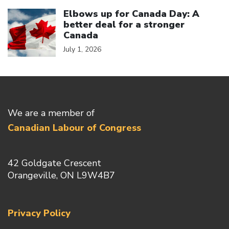
Click to open the link
Elbows up for Canada Day: A
better deal for a stronger
Canada
July 1, 2026
We are a member of
Canadian Labour of Congress
42 Goldgate Crescent
Orangeville, ON L9W4B7
Privacy Policy