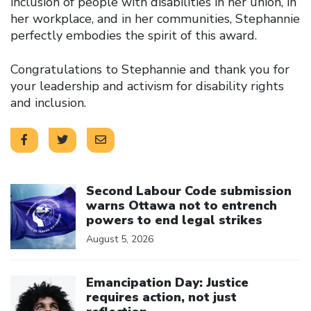
inclusion of people with disabilities in her union, in
her workplace, and in her communities, Stephannie
perfectly embodies the spirit of this award.
Congratulations to Stephannie and thank you for
your leadership and activism for disability rights
and inclusion.
Click to open the link
Second Labour Code submission
warns Ottawa not to entrench
powers to end legal strikes
August 5, 2026
Click to open the link
Emancipation Day: Justice
requires action, not just