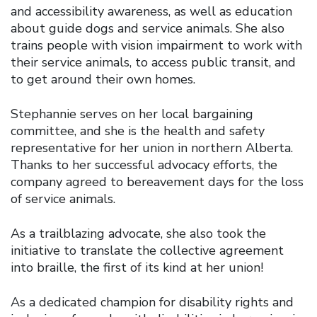
and accessibility awareness, as well as education
about guide dogs and service animals. She also
trains people with vision impairment to work with
their service animals, to access public transit, and
to get around their own homes.
Stephannie serves on her local bargaining
committee, and she is the health and safety
representative for her union in northern Alberta.
Thanks to her successful advocacy efforts, the
company agreed to bereavement days for the loss
of service animals.
As a trailblazing advocate, she also took the
initiative to translate the collective agreement
into braille, the first of its kind at her union!
As a dedicated champion for disability rights and