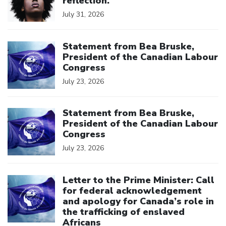
reflection.
July 31, 2026
Click to open the link
Statement from Bea Bruske,
President of the Canadian Labour
Congress
July 23, 2026
Click to open the link
Statement from Bea Bruske,
President of the Canadian Labour
Congress
July 23, 2026
Click to open the link
Letter to the Prime Minister: Call
for federal acknowledgement
and apology for Canada’s role in
the trafficking of enslaved
Africans