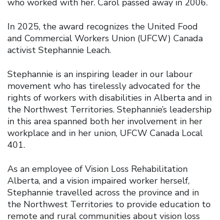
who worked with her. Carol passed away in 2006.
In 2025, the award recognizes the United Food
and Commercial Workers Union (UFCW) Canada
activist Stephannie Leach.
Stephannie is an inspiring leader in our labour
movement who has tirelessly advocated for the
rights of workers with disabilities in Alberta and in
the Northwest Territories. Stephannie’s leadership
in this area spanned both her involvement in her
workplace and in her union, UFCW Canada Local
401.
As an employee of Vision Loss Rehabilitation
Alberta, and a vision impaired worker herself,
Stephannie travelled across the province and in
the Northwest Territories to provide education to
remote and rural communities about vision loss