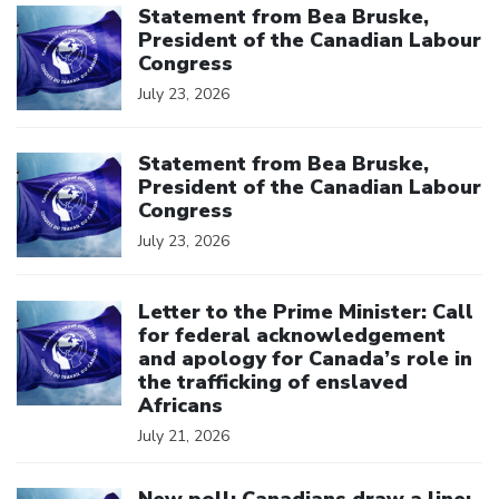
Statement from Bea Bruske,
President of the Canadian Labour
Congress
July 23, 2026
Click to open the link
Statement from Bea Bruske,
President of the Canadian Labour
Congress
July 23, 2026
Click to open the link
Letter to the Prime Minister: Call
for federal acknowledgement
and apology for Canada’s role in
the trafficking of enslaved
Africans
July 21, 2026
Click to open the link