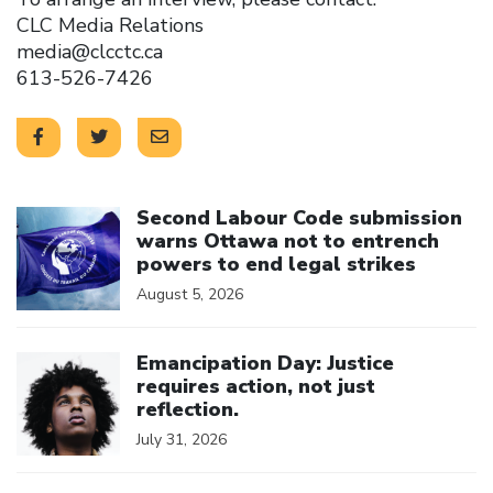
CLC Media Relations
media@clcctc.ca
613-526-7426
Click to open the link
Second Labour Code submission
warns Ottawa not to entrench
powers to end legal strikes
August 5, 2026
Click to open the link
Emancipation Day: Justice
requires action, not just
reflection.
July 31, 2026
Click to open the link