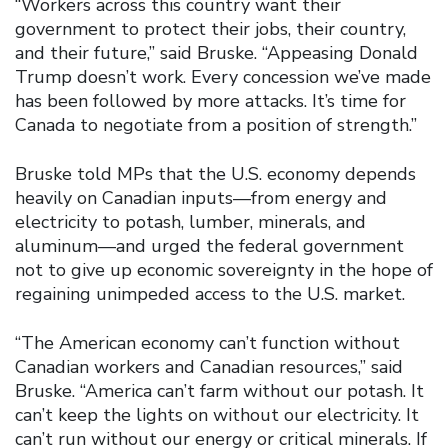
“Workers across this country want their
government to protect their jobs, their country,
and their future,” said Bruske. “Appeasing Donald
Trump doesn’t work. Every concession we’ve made
has been followed by more attacks. It’s time for
Canada to negotiate from a position of strength.”
Bruske told MPs that the U.S. economy depends
heavily on Canadian inputs—from energy and
electricity to potash, lumber, minerals, and
aluminum—and urged the federal government
not to give up economic sovereignty in the hope of
regaining unimpeded access to the U.S. market.
“The American economy can’t function without
Canadian workers and Canadian resources,” said
Bruske. “America can’t farm without our potash. It
can’t keep the lights on without our electricity. It
can’t run without our energy or critical minerals. If