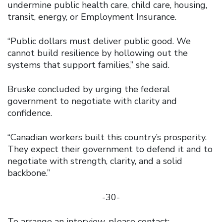
undermine public health care, child care, housing,
transit, energy, or Employment Insurance.
“Public dollars must deliver public good. We
cannot build resilience by hollowing out the
systems that support families,” she said.
Bruske concluded by urging the federal
government to negotiate with clarity and
confidence.
“Canadian workers built this country’s prosperity.
They expect their government to defend it and to
negotiate with strength, clarity, and a solid
backbone.”
-30-
To arrange an interview, please contact: