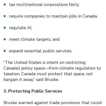
tax multinational corporations fairly,
require companies to maintain jobs in Canada,
regulate AI,
meet climate targets, and
expand essential public services.
“The United States is intent on restricting
Canada’s policy space—from climate regulation to
taxation. Canada must protect that space, not
bargain it away,” said Bruske.
3. Protecting Public Services
Bruske warned against trade provisions that could