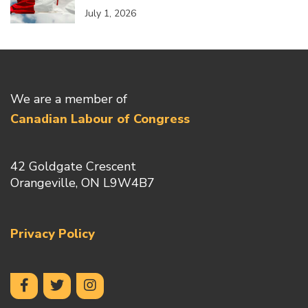
July 1, 2026
We are a member of
Canadian Labour of Congress
42 Goldgate Crescent
Orangeville, ON L9W4B7
Privacy Policy