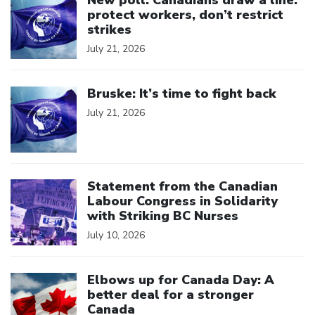
New poll: Canadians draw a line:
protect workers, don’t restrict
strikes
July 21, 2026
Click to open the link
Bruske: It’s time to fight back
July 21, 2026
Click to open the link
Statement from the Canadian
Labour Congress in Solidarity
with Striking BC Nurses
July 10, 2026
Click to open the link
Elbows up for Canada Day: A
better deal for a stronger
Canada