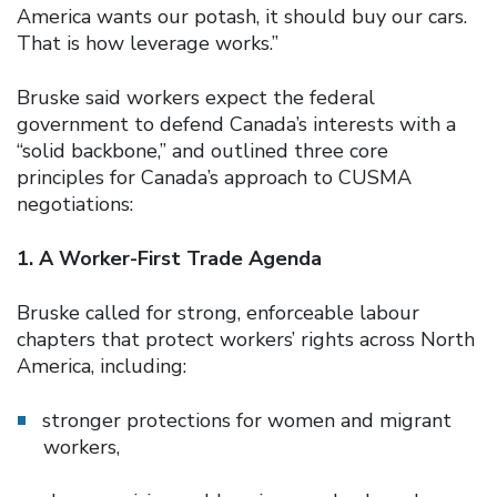
America wants our potash, it should buy our cars.
That is how leverage works.”
Bruske said workers expect the federal
government to defend Canada’s interests with a
“solid backbone,” and outlined three core
principles for Canada’s approach to CUSMA
negotiations:
1. A Worker-First Trade Agenda
Bruske called for strong, enforceable labour
chapters that protect workers’ rights across North
America, including:
stronger protections for women and migrant
workers,