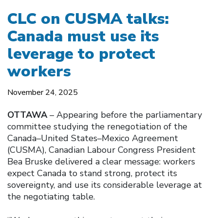
CLC on CUSMA talks:
Canada must use its
leverage to protect
workers
November 24, 2025
OTTAWA
– Appearing before the parliamentary
committee studying the renegotiation of the
Canada–United States–Mexico Agreement
(CUSMA), Canadian Labour Congress President
Bea Bruske delivered a clear message: workers
expect Canada to stand strong, protect its
sovereignty, and use its considerable leverage at
the negotiating table.