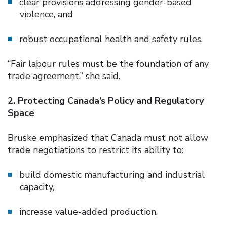
clear provisions addressing gender-based
violence, and
robust occupational health and safety rules.
“Fair labour rules must be the foundation of any
trade agreement,” she said.
2. Protecting Canada’s Policy and Regulatory
Space
Bruske emphasized that Canada must not allow
trade negotiations to restrict its ability to:
build domestic manufacturing and industrial
capacity,
increase value-added production,