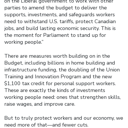
on the Liberal government to work with other
parties to amend the budget to deliver the
supports, investments, and safeguards workers
need to withstand U.S. tariffs, protect Canadian
jobs, and build lasting economic security. This is
the moment for Parliament to stand up for
working people.”
There are measures worth building on in the
Budget, including billions in home building and
infrastructure funding, the doubling of the Union
Training and Innovation Program and the new
$1,100 tax credit for personal support workers.
These are exactly the kinds of investments
working people need: ones that strengthen skills,
raise wages, and improve care.
But to truly protect workers and our economy, we
need more of that—and fewer cuts.