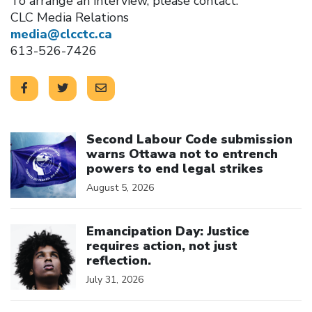
To arrange an interview, please contact:
CLC Media Relations
media@clcctc.ca
613-526-7426
Click to open the link
Second Labour Code submission
warns Ottawa not to entrench
powers to end legal strikes
August 5, 2026
Click to open the link
Emancipation Day: Justice
requires action, not just
reflection.
July 31, 2026
Click to open the link