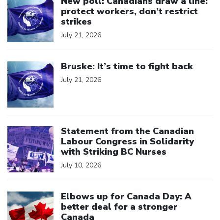
New poll: Canadians draw a line:
protect workers, don’t restrict
strikes
July 21, 2026
Click to open the link
Bruske: It’s time to fight back
July 21, 2026
Click to open the link
Statement from the Canadian
Labour Congress in Solidarity
with Striking BC Nurses
July 10, 2026
Click to open the link
Elbows up for Canada Day: A
better deal for a stronger
Canada