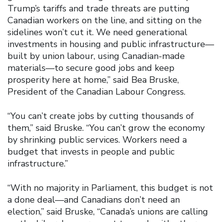
Trump’s tariffs and trade threats are putting
Canadian workers on the line, and sitting on the
sidelines won’t cut it. We need generational
investments in housing and public infrastructure—
built by union labour, using Canadian-made
materials—to secure good jobs and keep
prosperity here at home,” said Bea Bruske,
President of the Canadian Labour Congress.
“You can’t create jobs by cutting thousands of
them,” said Bruske. “You can’t grow the economy
by shrinking public services. Workers need a
budget that invests in people and public
infrastructure.”
“With no majority in Parliament, this budget is not
a done deal—and Canadians don’t need an
election,” said Bruske, “Canada’s unions are calling