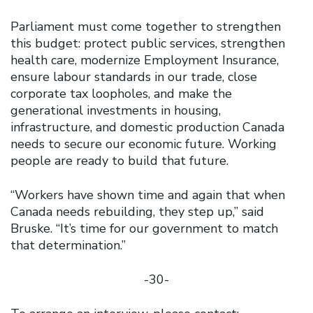
Parliament must come together to strengthen
this budget: protect public services, strengthen
health care, modernize Employment Insurance,
ensure labour standards in our trade, close
corporate tax loopholes, and make the
generational investments in housing,
infrastructure, and domestic production Canada
needs to secure our economic future. Working
people are ready to build that future.
“Workers have shown time and again that when
Canada needs rebuilding, they step up,” said
Bruske. “It’s time for our government to match
that determination.”
-30-