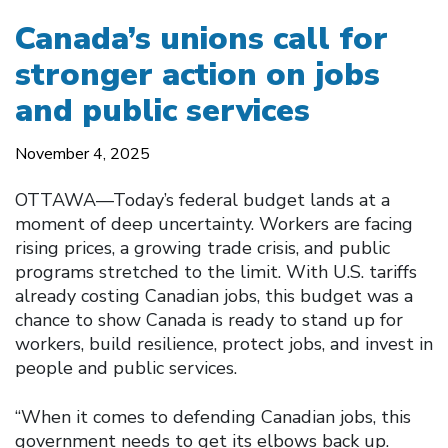
Canada’s unions call for
stronger action on jobs
and public services
November 4, 2025
OTTAWA—Today’s federal budget lands at a
moment of deep uncertainty. Workers are facing
rising prices, a growing trade crisis, and public
programs stretched to the limit. With U.S. tariffs
already costing Canadian jobs, this budget was a
chance to show Canada is ready to stand up for
workers, build resilience, protect jobs, and invest in
people and public services.
“When it comes to defending Canadian jobs, this
government needs to get its elbows back up.