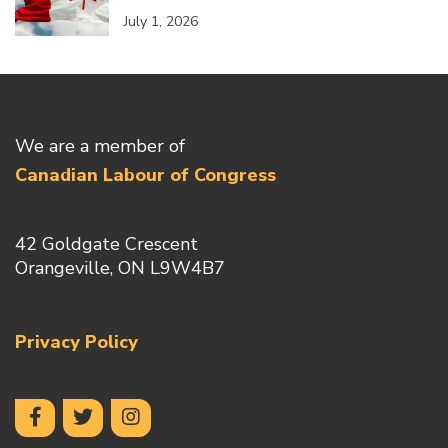
July 1, 2026
We are a member of
Canadian Labour of Congress
42 Goldgate Crescent
Orangeville, ON L9W4B7
Privacy Policy