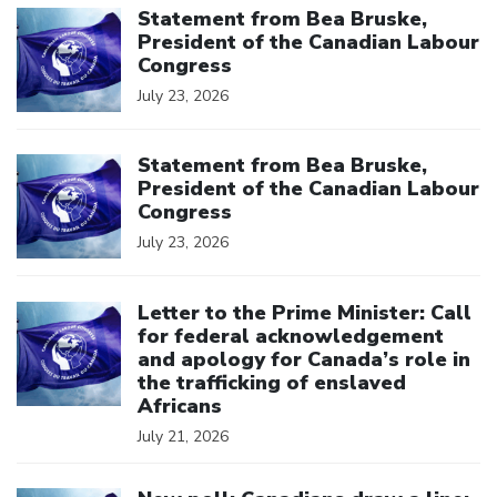
Statement from Bea Bruske,
President of the Canadian Labour
Congress
July 23, 2026
Click to open the link
Statement from Bea Bruske,
President of the Canadian Labour
Congress
July 23, 2026
Click to open the link
Letter to the Prime Minister: Call
for federal acknowledgement
and apology for Canada’s role in
the trafficking of enslaved
Africans
July 21, 2026
Click to open the link