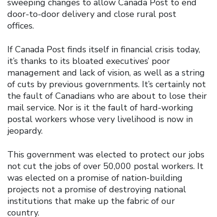
sweeping changes to allow Canada Post to end
door-to-door delivery and close rural post
offices.
If Canada Post finds itself in financial crisis today,
it’s thanks to its bloated executives’ poor
management and lack of vision, as well as a string
of cuts by previous governments. It’s certainly not
the fault of Canadians who are about to lose their
mail service. Nor is it the fault of hard-working
postal workers whose very livelihood is now in
jeopardy.
This government was elected to protect our jobs
not cut the jobs of over 50,000 postal workers. It
was elected on a promise of nation-building
projects not a promise of destroying national
institutions that make up the fabric of our
country.