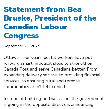
Statement from Bea
Bruske, President of the
Canadian Labour
Congress
September 26, 2025
Ottawa – For years, postal workers have put
forward smart, practical ideas to strengthen
Canada Post and serve Canadians better. From
expanding delivery service, to providing financial
services, to ensuring rural and remote
communities aren’t left behind.
Instead of building on that vision, the government
is going in the opposite direction: announcing