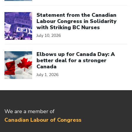
Click to open the link
Statement from the Canadian
Labour Congress in Solidarity
with Striking BC Nurses
July 10, 2026
Click to open the link
Elbows up for Canada Day: A
better deal for a stronger
Canada
July 1, 2026
We are a member of
Canadian Labour of Congress