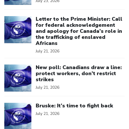
July 23, 2026
Click to open the link
Letter to the Prime Minister: Call
for federal acknowledgement
and apology for Canada’s role in
the trafficking of enslaved
Africans
July 21, 2026
Click to open the link
New poll: Canadians draw a line:
protect workers, don’t restrict
strikes
July 21, 2026
Click to open the link
Bruske: It’s time to fight back
July 21, 2026