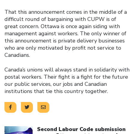
That this announcement comes in the middle of a
difficult round of bargaining with CUPW is of
great concern. Ottawa is once again siding with
management against workers. The only winner of
this announcement is private delivery businesses
who are only motivated by profit not service to
Canadians.
Canada’s unions will always stand in solidarity with
postal workers. Their fight is a fight for the future
our public services, our jobs and Canadian
institutions that tie this country together.
Click to open the link
Second Labour Code submission