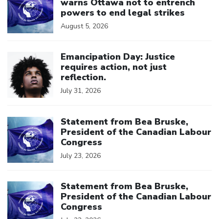
warns Ottawa not to entrench
powers to end legal strikes
August 5, 2026
Click to open the link
Emancipation Day: Justice
requires action, not just
reflection.
July 31, 2026
Click to open the link
Statement from Bea Bruske,
President of the Canadian Labour
Congress
July 23, 2026
Click to open the link
Statement from Bea Bruske,
President of the Canadian Labour
Congress